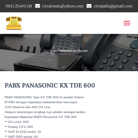
0821.25.400.118
citrairwan@yahoo.com
citrapabx@gmail.com
T
O
G
G
L
PABX PANASONIC KX TDE 600
E
N
A
V
I
PABX PANASONIC KX TDE 600
G
A
PABX PANASONIC Type KX TDE 600 ini adalah Sistem
T
IP-PBX dengan kapasitas maksimal bisa mencapai
I
1152 Ekstensi dan 640 CO Line.
O
Adapun keterangan lengkap nya adalah sebagai berikut .
N
Kapasitas Maksimal PABX Panasonic KX TDE 600
** CO Lines: 640
** Analog CO’s: 640
** VoIP (H.323) trunks: 32
** VoIP (SIP) trunks: 64