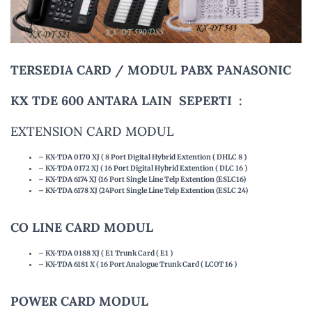
TERSEDIA CARD / MODUL PABX PANASONIC
KX TDE 600 ANTARA LAIN SEPERTI :
EXTENSION CARD MODUL
– KX-TDA 0170 XJ ( 8 Port Digital Hybrid Extention ( DHLC 8 )
– KX-TDA 0172 XJ ( 16 Port Digital Hybrid Extention ( DLC 16 )
– KX-TDA 6174 XJ (16 Port Single Line Telp Extention (ESLC16)
– KX-TDA 6178 XJ (24Port Single Line Telp Extention (ESLC 24)
CO LINE CARD MODUL
– KX-TDA 0188 XJ ( E1 Trunk Card ( E1 )
– KX-TDA 6181 X ( 16 Port Analogue Trunk Card ( LCOT 16 )
POWER CARD MODUL