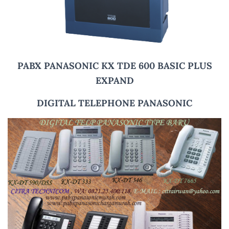
PABX PANASONIC KX TDE 600 BASIC PLUS
EXPAND
DIGITAL TELEPHONE PANASONIC