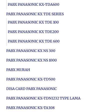
PABX PANASONIC KX-TDA600
PABX PANASONIC KX TDE SERIES
PABX PANASONIC KX TDE 100
PABX PANASONIC KX TDE200
PABX PANASONIC KX TDE 600
PABX PANASONIC KX NS 300
PABX PANASONIC KX NS 1000
PABX MURAH
PABX PANASONIC KX-TD500
DISA CARD PABX PANASONIC
PABX PANASONIC KX-TDN1232 TYPE LAMA
PABX PANASONIC KX-TA308