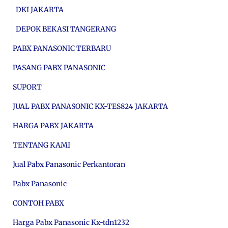
DKI JAKARTA
DEPOK BEKASI TANGERANG
PABX PANASONIC TERBARU
PASANG PABX PANASONIC
SUPORT
JUAL PABX PANASONIC KX-TES824 JAKARTA
HARGA PABX JAKARTA
TENTANG KAMI
Jual Pabx Panasonic Perkantoran
Pabx Panasonic
CONTOH PABX
Harga Pabx Panasonic Kx-tdn1232