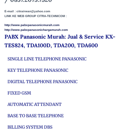
E-mail : citrairwan@yahoo.com
LINK KE WEB GROUP CITRA-TECHNICOM :
http://www.pabxpanasonicmurah.com
http://www.pabxpanasonichargamurah.com
PABX Panasonic Murah: Jual & Service KX-
TES824, TDA100D, TDA200, TDA600
SINGLE LINE TELEPHONE PANASONIC
KEY TELEPHONE PANASONIC
DIGITAL TELEPHONE PANASONIC
FIXED GSM
AUTOMATIC ATTENDANT
BASE TO BASE TELEPHONE
BILLING SYSTEM DBS