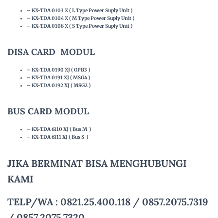
– KX-TDA 0103 X ( L Type Power Suply Unit )
– KX-TDA 0104 X ( M Type Power Suply Unit )
– KX-TDA 0108 X ( S Type Power Suply Unit )
DISA CARD MODUL
– KX-TDA 0190 XJ ( OPB3 )
– KX-TDA 0191 XJ ( MSG4 )
– KX-TDA 0192 XJ ( MSG2 )
BUS CARD MODUL
– KX-TDA 6110 XJ ( Bus M )
– KX-TDA 6111 XJ ( Bus S )
JIKA BERMINAT BISA MENGHUBUNGI
KAMI
TELP/WA : 0821.25.400.118 / 0857.2075.7319
/ 0857.2075.7320