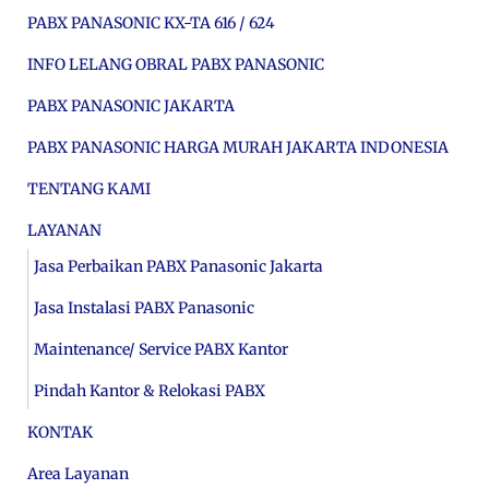
PABX PANASONIC KX-TA 616 / 624
INFO LELANG OBRAL PABX PANASONIC
PABX PANASONIC JAKARTA
PABX PANASONIC HARGA MURAH JAKARTA INDONESIA
TENTANG KAMI
LAYANAN
Jasa Perbaikan PABX Panasonic Jakarta
Jasa Instalasi PABX Panasonic
Maintenance/ Service PABX Kantor
Pindah Kantor & Relokasi PABX
KONTAK
Area Layanan