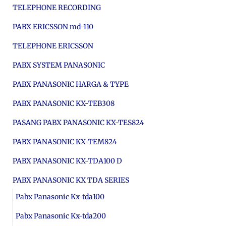
TELEPHONE RECORDING
PABX ERICSSON md-110
TELEPHONE ERICSSON
PABX SYSTEM PANASONIC
PABX PANASONIC HARGA & TYPE
PABX PANASONIC KX-TEB308
PASANG PABX PANASONIC KX-TES824
PABX PANASONIC KX-TEM824
PABX PANASONIC KX-TDA100 D
PABX PANASONIC KX TDA SERIES
Pabx Panasonic Kx-tda100
Pabx Panasonic Kx-tda200