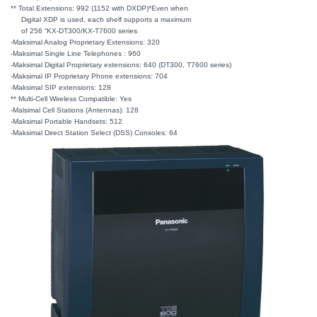
** Total Extensions: 992 (1152 with DXDP)*Even when
Digital XDP is used, each shelf supports a maximum
of 256 “KX-DT300/KX-T7600 series
-Maksimal Analog Proprietary Extensions: 320
-Maksimal Single Line Telephones : 960
-Maksimal Digital Proprietary extensions: 640 (DT300, T7600 series)
-Maksimal IP Proprietary Phone extensions: 704
-Maksimal SIP extensions: 128
** Multi-Cell Wireless Compatible: Yes
-Malsimal Cell Stations (Antennas): 128
-Maksimal Portable Handsets: 512
-Maksimal Direct Station Select (DSS) Consoles: 64