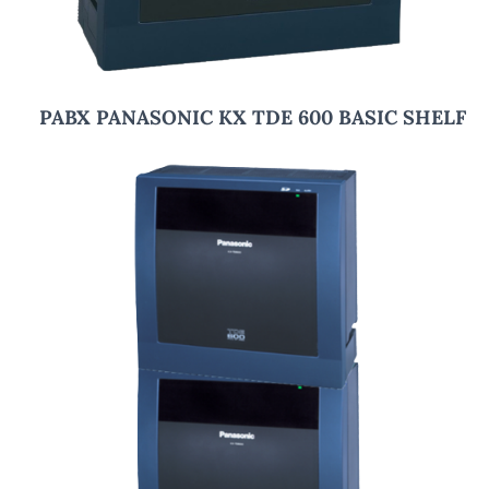
PABX PANASONIC KX TDE 600 BASIC SHELF