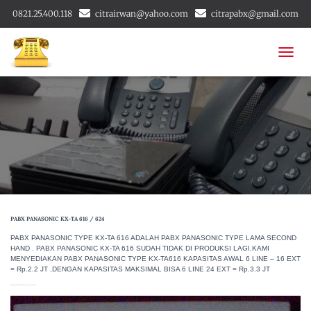
0821.25.400.118
citrairwan@yahoo.com
citrapabx@gmail.com
T
O
G
G
L
E
N
A
V
I
G
A
PABX PANASONIC KX-TA 616 / 624
T
I
PABX PANASONIC TYPE KX-TA 616 ADALAH PABX PANASONIC TYPE LAMA SECOND
O
HAND . PABX PANASONIC KX-TA 616 SUDAH TIDAK DI PRODUKSI LAGI.KAMI
MENYEDIAKAN PABX PANASONIC TYPE KX-TA616 KAPASITAS AWAL 6 LINE – 16 EXT
N
= Rp.2.2 JT ,DENGAN KAPASITAS MAKSIMAL BISA 6 LINE 24 EXT = Rp.3.3 JT
GAMBAR PABX PANASONIC KX-TA 616 / 624 TYPE LAMA