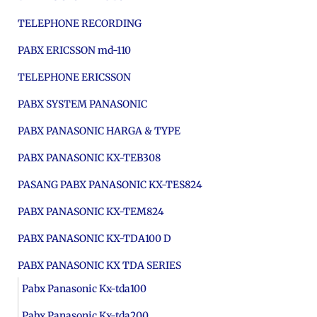
TELEPHONE RECORDING
PABX ERICSSON md-110
TELEPHONE ERICSSON
PABX SYSTEM PANASONIC
PABX PANASONIC HARGA & TYPE
PABX PANASONIC KX-TEB308
PASANG PABX PANASONIC KX-TES824
PABX PANASONIC KX-TEM824
PABX PANASONIC KX-TDA100 D
PABX PANASONIC KX TDA SERIES
Pabx Panasonic Kx-tda100
Pabx Panasonic Kx-tda200