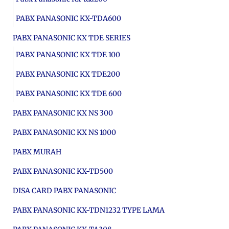
PABX PANASONIC KX-TDA600
PABX PANASONIC KX TDE SERIES
PABX PANASONIC KX TDE 100
PABX PANASONIC KX TDE200
PABX PANASONIC KX TDE 600
PABX PANASONIC KX NS 300
PABX PANASONIC KX NS 1000
PABX MURAH
PABX PANASONIC KX-TD500
DISA CARD PABX PANASONIC
PABX PANASONIC KX-TDN1232 TYPE LAMA