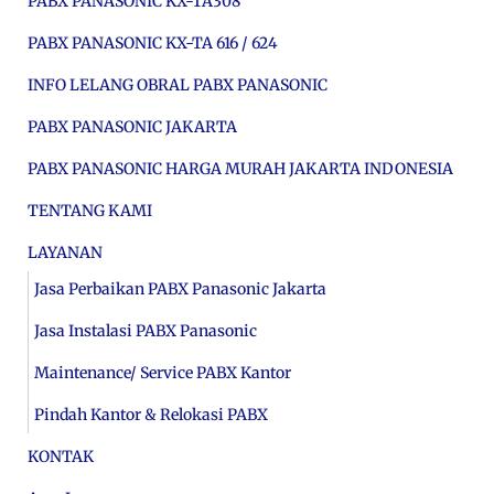
PABX PANASONIC KX-TA308
PABX PANASONIC KX-TA 616 / 624
INFO LELANG OBRAL PABX PANASONIC
PABX PANASONIC JAKARTA
PABX PANASONIC HARGA MURAH JAKARTA INDONESIA
TENTANG KAMI
LAYANAN
Jasa Perbaikan PABX Panasonic Jakarta
Jasa Instalasi PABX Panasonic
Maintenance/ Service PABX Kantor
Pindah Kantor & Relokasi PABX
KONTAK