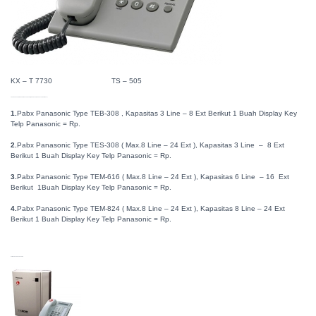
KX – T 7730 TS – 505
A. PABX PANASONIC HT SERIES TYPE BARU ( KX-TEB308 , KX-TES824 , KX-TEM824 )
1.
Pabx Panasonic Type TEB-308 , Kapasitas 3 Line – 8 Ext Berikut 1 Buah Display Key
Telp Panasonic = Rp.
2.
Pabx Panasonic Type TES-308 ( Max.8 Line – 24 Ext ), Kapasitas 3 Line – 8 Ext
Berikut 1 Buah Display Key Telp Panasonic = Rp.
3.
Pabx Panasonic Type TEM-616 ( Max.8 Line – 24 Ext ), Kapasitas 6 Line – 16 Ext
Berikut 1Buah Display Key Telp Panasonic = Rp.
4.
Pabx Panasonic Type TEM-824 ( Max.8 Line – 24 Ext ), Kapasitas 8 Line – 24 Ext
Berikut 1 Buah Display Key Telp Panasonic = Rp.
GAMBAR PABX PANASONIC