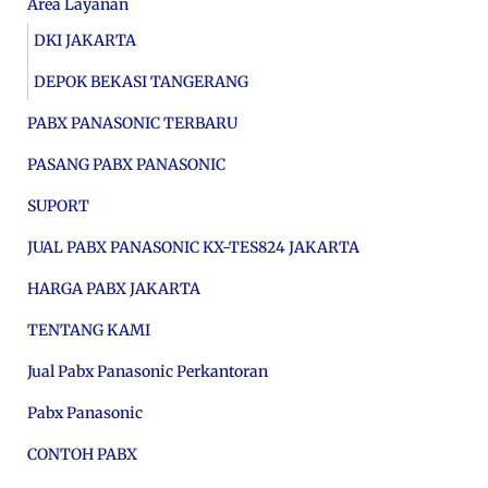
Area Layanan
DKI JAKARTA
DEPOK BEKASI TANGERANG
PABX PANASONIC TERBARU
PASANG PABX PANASONIC
SUPORT
JUAL PABX PANASONIC KX-TES824 JAKARTA
HARGA PABX JAKARTA
TENTANG KAMI
Jual Pabx Panasonic Perkantoran
Pabx Panasonic
CONTOH PABX