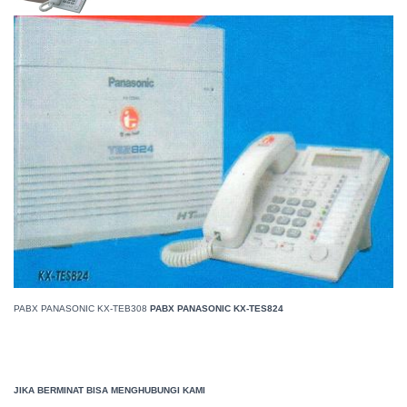
PABX PANASONIC KX-TEB308
PABX PANASONIC KX-TES824
JIKA BERMINAT BISA MENGHUBUNGI KAMI