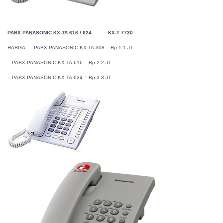
PABX PANASONIC KX-TA 616 / 624
KX-T 7730
HARGA : – PABX PANASONIC KX-TA-308 = Rp.1.1 JT
– PABX PANASONIC KX-TA-616 = Rp.2.2 JT
– PABX PANASONIC KX-TA-624 = Rp.3.3 JT