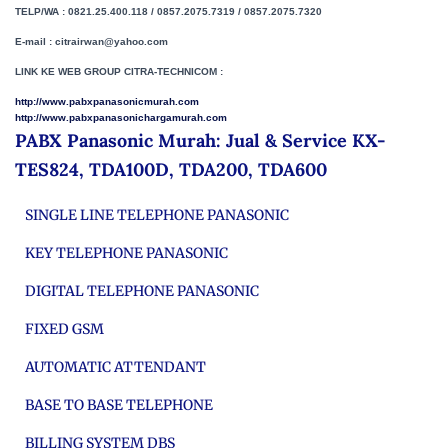
TELP/WA : 0821.25.400.118 / 0857.2075.7319 / 0857.2075.7320
E-mail : citrairwan@yahoo.com
LINK KE WEB GROUP CITRA-TECHNICOM :
http://www.pabxpanasonicmurah.com
http://www.pabxpanasonichargamurah.com
PABX Panasonic Murah: Jual & Service KX-
TES824, TDA100D, TDA200, TDA600
SINGLE LINE TELEPHONE PANASONIC
KEY TELEPHONE PANASONIC
DIGITAL TELEPHONE PANASONIC
FIXED GSM
AUTOMATIC ATTENDANT
BASE TO BASE TELEPHONE
BILLING SYSTEM DBS