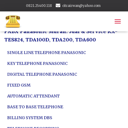
0821.25.400.118
citrairwan@yahoo.com
citrapabx@gmail.com
Area Layanan
T
PABX Panasonic Murah: Jual & Service KX-
O
G
TES824, TDA100D, TDA200, TDA600
G
L
SINGLE LINE TELEPHONE PANASONIC
E
N
KEY TELEPHONE PANASONIC
A
V
DIGITAL TELEPHONE PANASONIC
I
G
FIXED GSM
A
T
AUTOMATIC ATTENDANT
I
O
BASE TO BASE TELEPHONE
N
BILLING SYSTEM DBS