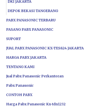
DKI JAKARTA
DEPOK BEKASI TANGERANG
PABX PANASONIC TERBARU
PASANG PABX PANASONIC
SUPORT
JUAL PABX PANASONIC KX-TES824 JAKARTA
HARGA PABX JAKARTA
TENTANG KAMI
Jual Pabx Panasonic Perkantoran
Pabx Panasonic
CONTOH PABX
Harga Pabx Panasonic Kx-tdn1232