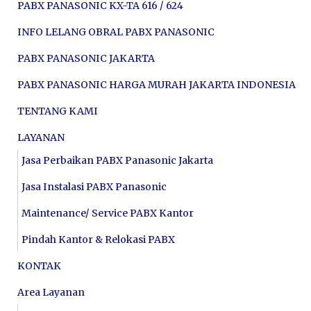
PABX PANASONIC KX-TA 616 / 624
INFO LELANG OBRAL PABX PANASONIC
PABX PANASONIC JAKARTA
PABX PANASONIC HARGA MURAH JAKARTA INDONESIA
TENTANG KAMI
LAYANAN
Jasa Perbaikan PABX Panasonic Jakarta
Jasa Instalasi PABX Panasonic
Maintenance/ Service PABX Kantor
Pindah Kantor & Relokasi PABX
KONTAK
Area Layanan