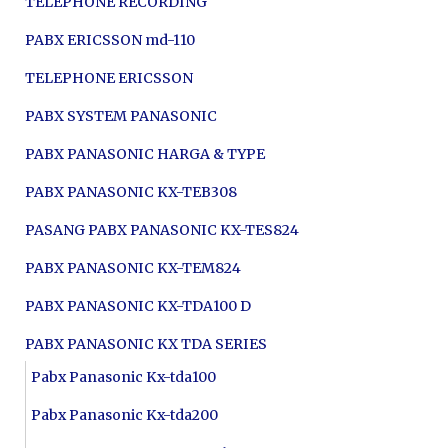
TELEPHONE RECORDING
PABX ERICSSON md-110
TELEPHONE ERICSSON
PABX SYSTEM PANASONIC
PABX PANASONIC HARGA & TYPE
PABX PANASONIC KX-TEB308
PASANG PABX PANASONIC KX-TES824
PABX PANASONIC KX-TEM824
PABX PANASONIC KX-TDA100 D
PABX PANASONIC KX TDA SERIES
Pabx Panasonic Kx-tda100
Pabx Panasonic Kx-tda200