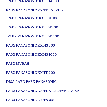
PABX PANASONIC KX-TDA600
PABX PANASONIC KX TDE SERIES
PABX PANASONIC KX TDE 100
PABX PANASONIC KX TDE200
PABX PANASONIC KX TDE 600
PABX PANASONIC KX NS 300
PABX PANASONIC KX NS 1000
PABX MURAH
PABX PANASONIC KX-TD500
DISA CARD PABX PANASONIC
PABX PANASONIC KX-TDN1232 TYPE LAMA
PABX PANASONIC KX-TA308